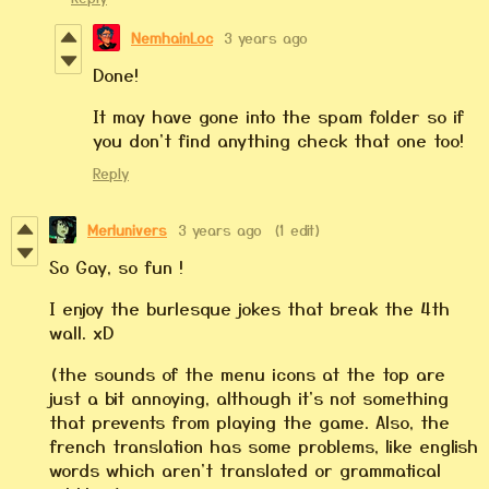
NemhainLoc
3 years ago
Done!
It may have gone into the spam folder so if
you don't find anything check that one too!
Reply
Merlunivers
3 years ago
(1 edit)
So Gay, so fun !
I enjoy the burlesque jokes that break the 4th
wall. xD
(the sounds of the menu icons at the top are
just a bit annoying, although it's not something
that prevents from playing the game. Also, the
french translation has some problems, like english
words which aren't translated or grammatical