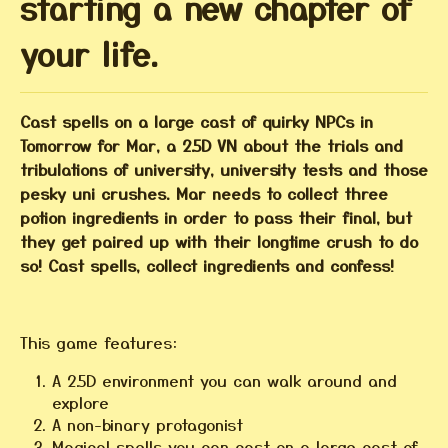
starting a new chapter of
your life.
Cast spells on a large cast of quirky NPCs in
Tomorrow for Mar, a 2.5D VN about the trials and
tribulations of university, university tests and those
pesky uni crushes. Mar needs to collect three
potion ingredients in order to pass their final, but
they get paired up with their longtime crush to do
so! Cast spells, collect ingredients and confess!
This game features:
A 2.5D environment you can walk around and
explore
A non-binary protagonist
Magical spells you can cast on a large cast of