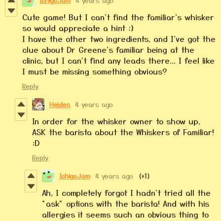
IchigoJam
4 years ago
Cute game! But I can't find the familiar's whisker
so would appreciate a hint :)
I have the other two ingredients, and I've got the
clue about Dr Greene's familiar being at the
clinic, but I can't find any leads there... I feel like
I must be missing something obvious?
Reply
Heiden
4 years ago
In order for the whisker owner to show up,
ASK the barista about the Whiskers of Familiar!
:D
Reply
IchigoJam
4 years ago
(+1)
Ah, I completely forgot I hadn't tried all the
"ask" options with the barista! And with his
allergies it seems such an obvious thing to