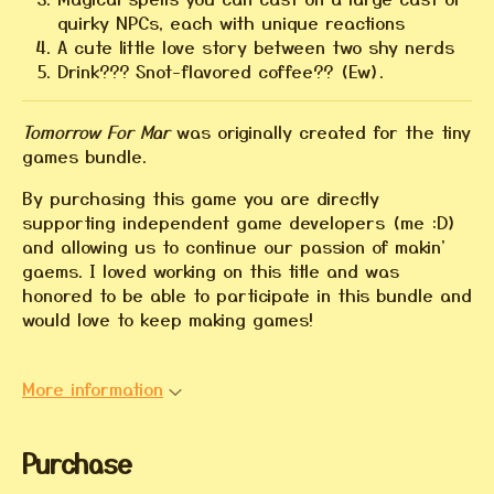
quirky NPCs, each with unique reactions
A cute little love story between two shy nerds
Drink??? Snot-flavored coffee?? (Ew).
Tomorrow For Mar
was originally created for the tiny
games bundle.
By purchasing this game you are directly
supporting independent game developers (me :D)
and allowing us to continue our passion of makin'
gaems. I loved working on this title and was
honored to be able to participate in this bundle and
would love to keep making games!
More information
Purchase