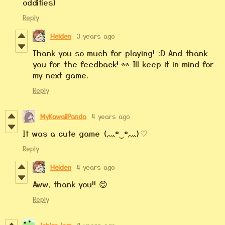
oddities)
Reply
Heiden
3 years ago
Thank you so much for playing! :D And thank
you for the feedback! 👀 Ill keep it in mind for
my next game.
Reply
MyKawaiiPanda
4 years ago
It was a cute game (灬º‿º灬)♡
Reply
Heiden
4 years ago
Aww, thank you!! 😊
Reply