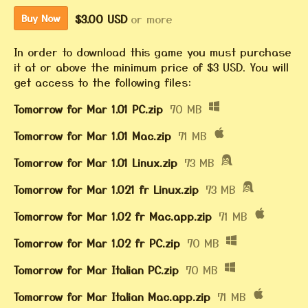
$3.00 USD
or more
Buy Now
In order to download this game you must purchase
it at or above the minimum price of $3 USD. You will
get access to the following files:
Tomorrow for Mar 1.01 PC.zip
70 MB
Tomorrow for Mar 1.01 Mac.zip
71 MB
Tomorrow for Mar 1.01 Linux.zip
73 MB
Tomorrow for Mar 1.021 fr Linux.zip
73 MB
Tomorrow for Mar 1.02 fr Mac.app.zip
71 MB
Tomorrow for Mar 1.02 fr PC.zip
70 MB
Tomorrow for Mar Italian PC.zip
70 MB
Tomorrow for Mar Italian Mac.app.zip
71 MB