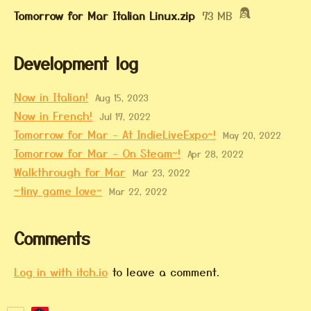
Tomorrow for Mar Italian Linux.zip
73 MB
Development log
Now in Italian!
Aug 15, 2023
Now in French!
Jul 17, 2022
Tomorrow for Mar - At IndieLiveExpo~!
May 20, 2022
Tomorrow for Mar - On Steam~!
Apr 28, 2022
Walkthrough for Mar
Mar 23, 2022
~tiny game love~
Mar 22, 2022
Comments
Log in with itch.io
to leave a comment.