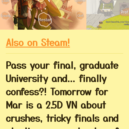
Also on Steam!
Pass your final, graduate
University and... finally
confess?! Tomorrow for
Mar is a 2.5D VN about
crushes, tricky finals and