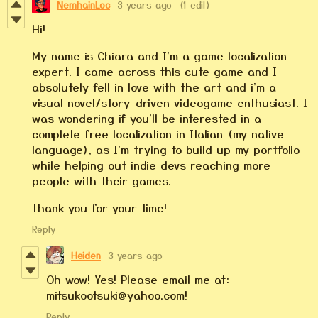
NemhainLoc
3 years ago
(1 edit)
Hi!
My name is Chiara and I'm a game localization
expert. I came across this cute game and I
absolutely fell in love with the art and i'm a
visual novel/story-driven videogame enthusiast. I
was wondering if you'll be interested in a
complete free localization in Italian (my native
language), as I'm trying to build up my portfolio
while helping out indie devs reaching more
people with their games.
Thank you for your time!
Reply
Heiden
3 years ago
Oh wow! Yes! Please email me at:
mitsukootsuki@yahoo.com!
Reply