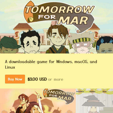
A downloadable game for Windows, macOS, and
Linux
$3.00 USD
or more
Buy Now