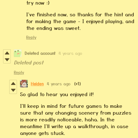
try now :)
I've finished now, so thanks for the hint and
for making the game - I enjoyed playing, and
the ending was sweet.
Reply
Deleted account
4 years ago
Deleted post
Reply
Heiden
4 years ago
(+1)
So glad to hear you enjoyed it!
I'll keep in mind for future games to make
sure that any changing scenery from puzzles
is more readily noticeable, haha. In the
meantime I'll write up a walkthrough, in case
anyone gets stuck.