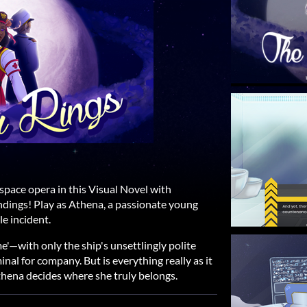
space opera in this Visual Novel with
ndings! Play as Athena, a passionate young
le incident.
e'—with only the ship's unsettlingly polite
inal for company. But is everything really as it
thena decides where she truly belongs.