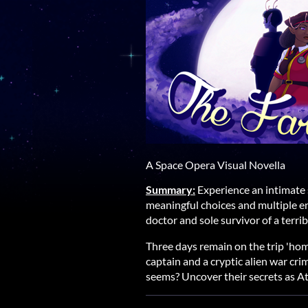
A Space Opera Visual Novella
Summary:
Experience an intimate 
meaningful choices and multiple e
doctor and sole survivor of a terrib
Three days remain on the trip 'hom
captain and a cryptic alien war crim
seems? Uncover their secrets as A