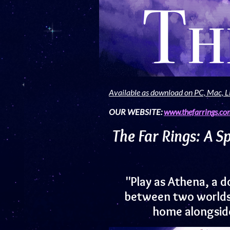
Available as download on PC, Mac, L
OUR WEBSITE:
www.thefarrings.co
The Far Rings: A S
"Play as Athena, a d
between two worlds, 
home alongside