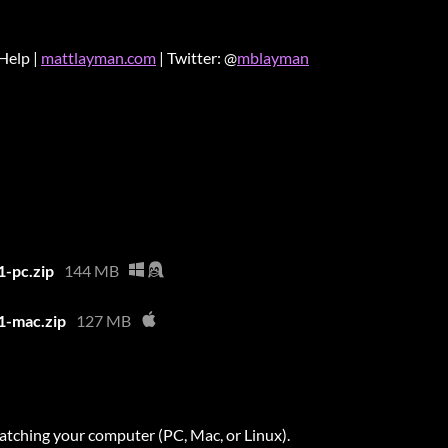
Help |
mattlayman.com
| Twitter: @
mblayman
1-pc.zip
144 MB
1-mac.zip
127 MB
atching your computer (PC, Mac, or Linux).