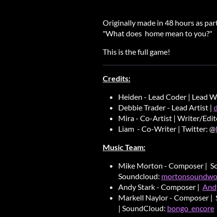
Originally made in 48 hours as pa
"What does home mean to you?"
This is the full game!
Credits:
Heiden - Lead Coder | Lead W
Debbie Trader - Lead Artist |
Mira - Co-Artist | Writer/Edi
Liam - Co-Writer | Twitter: @
Music Team:
Mike Morton - Composer | S
Soundcloud:
mortonsoundwo
Andy Stark - Composer |
And
Markell Naylor - Composer | 
| SoundCloud:
bongo_encore