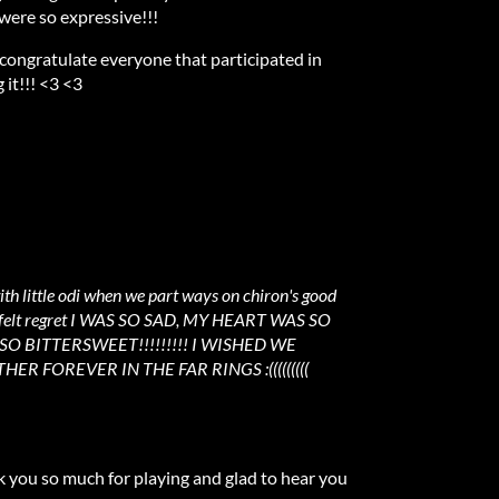
 were so expressive!!!
 congratulate everyone that participated in
 it!!! <3 <3
ith little odi when we part ways on chiron's good
 he felt regret I WAS SO SAD, MY HEART WAS SO
O BITTERSWEET!!!!!!!!! I WISHED WE
R FOREVER IN THE FAR RINGS :(((((((((
ou so much for playing and glad to hear you