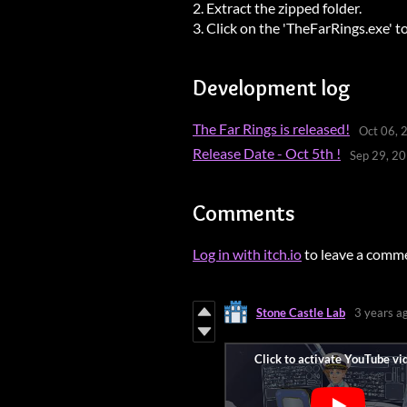
2. Extract the zipped folder.
3. Click on the 'TheFarRings.exe' t
Development log
The Far Rings is released!
Oct 06, 
Release Date - Oct 5th !
Sep 29, 2
Comments
Log in with itch.io
to leave a comm
Stone Castle Lab
3 years a