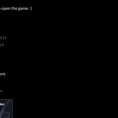
o open the game. :)
2019
019
ent.
go