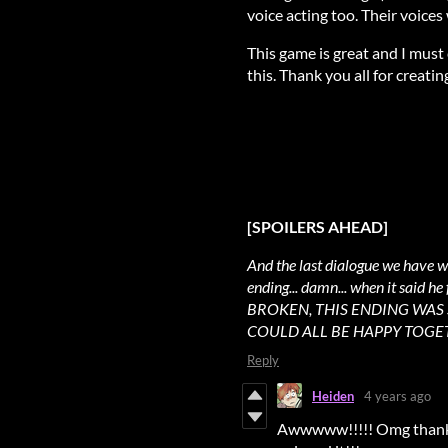
voice acting too. Their voices
This game is great and I must
this. Thank you all for creating
[SPOILERS AHEAD]
And the last dialogue we have w
ending... damn... when it said
BROKEN, THIS ENDING WAS S
COULD ALL BE HAPPY TOGETHE
Reply
Heiden
4 years ago
Awwwww!!!!! Omg thank y