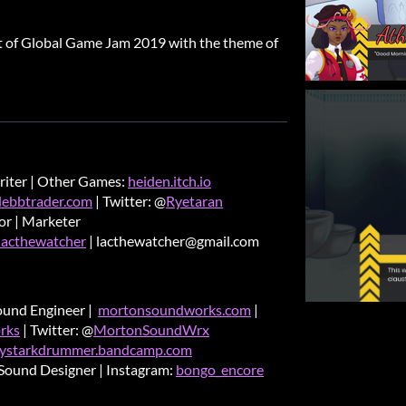
rt of Global Game Jam 2019 with the theme of
riter | Other Games:
heiden.itch.io
debbtrader.com
| Twitter: @
Ryetaran
tor | Marketer
lacthewatcher
| lacthewatcher@gmail.com
ound Engineer |
mortonsoundworks.com
|
rks
| Twitter: @
MortonSoundWrx
ystarkdrummer.bandcamp.com
Sound Designer | Instagram:
bongo_encore