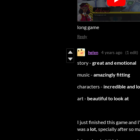
long game
Reply
helen
4 years ago
(1 edit)
story -
great and emotional
music -
amazingly fitting
characters -
incredible and l
art -
beautiful to look at
I just finished this game and I
was a
lot,
specially after so ma