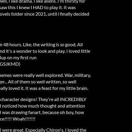
l, I like drama. I like aliens. I'm thirsty for
aw this I knew I HAD to play it. It was
vels folder since 2021, until i finally decided
n 48 hours. Like, the writing is
so
good. All
d it's a wonder to look and play. I loved little
plup on my first run
GSJKMD)
emes were really well explored. War, military,
er... All of them so well written, so well
ally loved it. It was a feast for my little brain.
 character designs! They're all INCREDIBLY
 I noticed how much thought and attention
 I was drawing fanart, because oh boy, how
ice!!!!! Woah!!!!!!!
were great. Especially Chiron's. I loved the