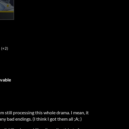
(+2)
ovable
'm still processing this whole drama. I mean, it
ny bad endings. (I think I got them all ;A; )