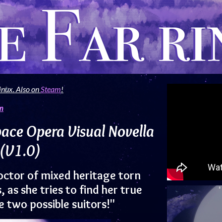
inux. Also on
Steam
!
m
pace Opera Visual Novella
(V1.0)
octor of mixed heritage torn
as she tries to find her true
 two possible suitors!"