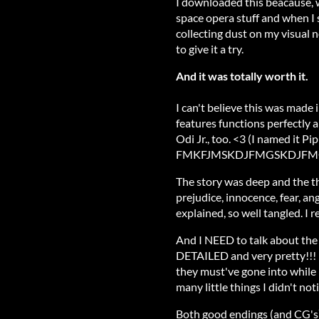
I downloaded this beacause, wel
space opera stuff and when I s
collecting dust on my visual no
to give it a try.
And it was totally worth it.
I can't believe this was made i
features functions perfectly an
Odi Jr., too. <3 (I named it Pi
FMKFJMSKDJFMGSKDJFM
The story was deep and the th
prejudice, innocence, fear, ang
explained, so well tangled. I re
And I NEED to talk about the
DETAILED and very pretty!!!
they must've gone into while
many little things I didn't not
Both good endings (and CG's) 