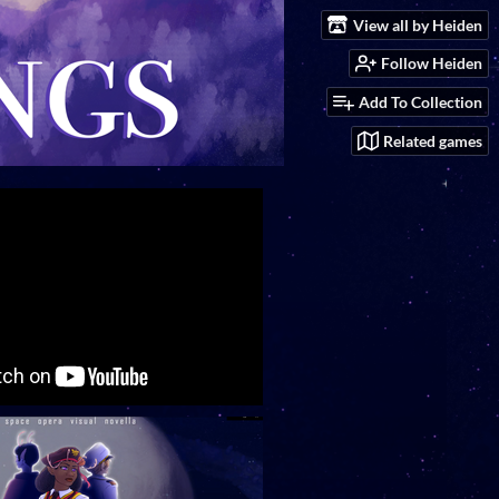
View all by Heiden
Follow Heiden
Add To Collection
Related games