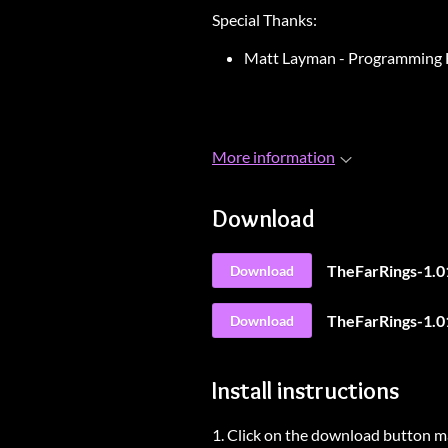
Special Thanks:
Matt Layman - Programming 
More information
Download
TheFarRings-1.0
Download
TheFarRings-1.0
Download
Install instructions
1. Click on the download button m