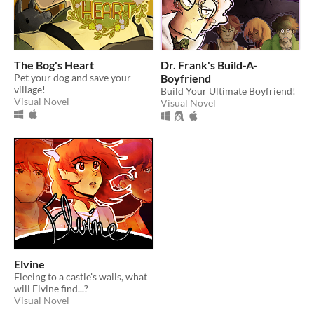
The Bog's Heart
Dr. Frank's Build-A-
Pet your dog and save your
Boyfriend
village!
Build Your Ultimate Boyfriend!
Visual Novel
Visual Novel
Elvine
Fleeing to a castle's walls, what
will Elvine find...?
Visual Novel