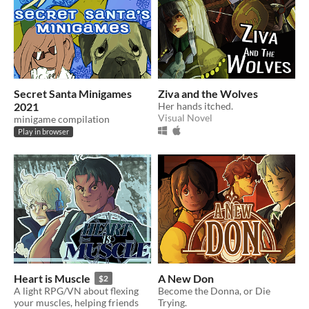
Secret Santa Minigames
Ziva and the Wolves
2021
Her hands itched.
Visual Novel
minigame compilation
Play in browser
Heart is Muscle
A New Don
$2
A light RPG/VN about flexing
Become the Donna, or Die
your muscles, helping friends
Trying.