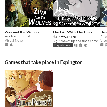
Ziva and the Wolves
The Girl With The Gray
Hea
Her hands itched.
Hair Awakens
Visual Novel
Visu
A girl wakes up and finds herself...
Play in browser
Games that take place in Espington