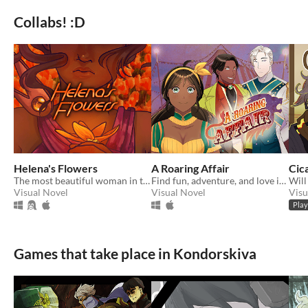
Collabs! :D
Helena's Flowers
A Roaring Affair
Cic
The most beautiful woman in the galaxy, to be such invites tragedy
Find fun, adventure, and love in a robust circus life.
Visual Novel
Visual Novel
Visu
Play
Games that take place in Kondorskiva