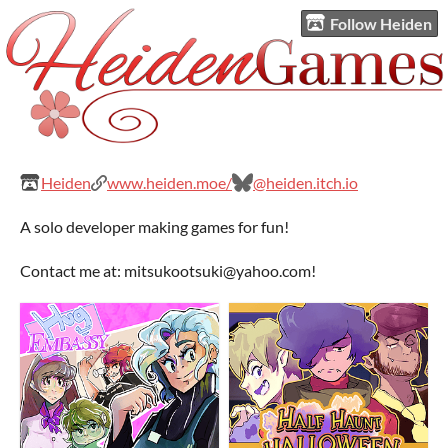
Follow Heiden
Heiden
www.heiden.moe/
@heiden.itch.io
A solo developer making games for fun!
Contact me at: mitsukootsuki@yahoo.com!