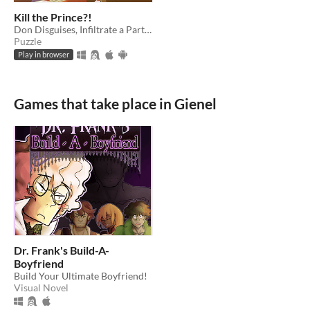
Kill the Prince?!
Don Disguises, Infiltrate a Party, Kill a Prince?!
Puzzle
Play in browser
Games that take place in Gienel
Dr. Frank's Build-A-
Boyfriend
Build Your Ultimate Boyfriend!
Visual Novel