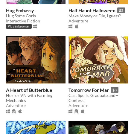
Hug Embassy
Half Haunt Halloween
$5
Hug Some Gorls
Make Money or Die, I guess?
Interactive Fiction
Adventure
Play in browser
A Heart of Butterblue
Tomorrow For Mar
$3
Horror VN with Farming
Cast Spells, Graduate and--
Mechanics
Confess!
Adventure
Adventure