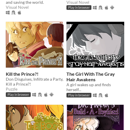
and saving the world.
Visual Novel
Visual Novel
Play in browser
Kill the Prince?!
The Girl With The Gray
Don Disguises, Infiltrate a Party,
Hair Awakens
Kill a Prince?!
A girl wakes up and finds
Puzzle
herself...
Play in browser
Play in browser