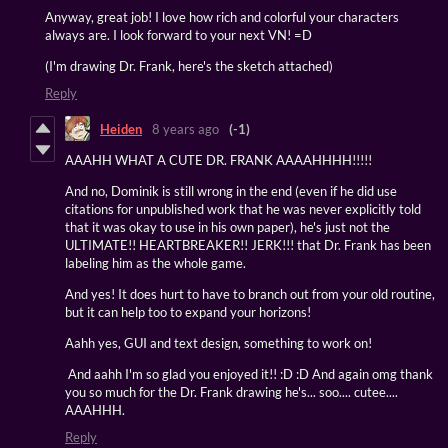
Anyway, great job! I love how rich and colorful your characters
always are. I look forward to your next VN! =D
(I'm drawing Dr. Frank, here's the sketch attached)
Reply
Heiden
8 years ago
(-1)
AAAHH WHAT A CUTE DR. FRANK AAAAHHHH!!!!!
And no, Dominik is still wrong in the end (even if he did use
citations for unpublished work that he was never explicitly told
that it was okay to use in his own paper), he's just not the
ULTIMATE!! HEARTBREAKER!! JERK!!! that Dr. Frank has been
labeling him as the whole game.
And yes! It does hurt to have to branch out from your old routine,
but it can help too to expand your horizons!
Aahh yes, GUI and text design, something to work on!
And aahh I'm so glad you enjoyed it!! :D :D And again omg thank
you so much for the Dr. Frank drawing he's... soo.... cutee....
AAAHHH.
Reply