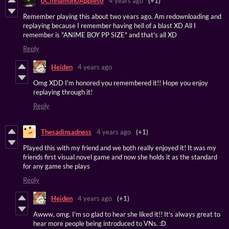
0Cinnamon0Apples0
4 years ago
(+1)
Remember playing this about two years ago. Am redownloading and
replaying because I remember having hell of a blast XD All I
remember is "ANIME BOY PP SIZE" and that's all XD
Reply
Heiden
4 years ago
Omg XDD I'm honored you remembered it!! Hope you enjoy
replaying through it!
Reply
Thesadinsadness
4 years ago
(+1)
Played this with my friend and we both really enjoyed it! It was my
friends first visual novel game and now she holds it as the standard
for any game she plays
Reply
Heiden
4 years ago
(+1)
Awww, omg. I'm so glad to hear she liked it!! It's always great to
hear more people being introduced to VNs. :D