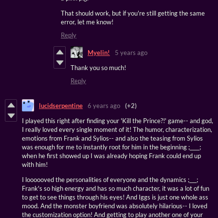
That should work, but if you're still getting the same
error, let me know!
Reply
Myelin!
5 years ago
Thank you so much!
Reply
lucidserpentine
6 years ago
(+2)
I played this right after finding your 'Kill the Prince?!' game-- and god,
I really loved every single moment of it! The humor, characterization,
emotions from Frank and Sylios-- and also the teasing from Sylios
was enough for me to instantly root for him in the beginning ;____;
when he first showed up I was already hoping Frank could end up
with him!
I loooooved the personalities of everyone and the dynamics ;___;
Frank's so high energy and has so much character, it was a lot of fun
to get to see things through his eyes! And Iggs is just one whole ass
mood. And the monster boyfriend was absolutely hilarious-- I loved
the customization option! And getting to play another one of your