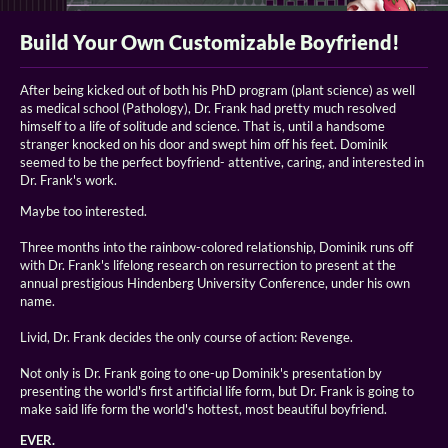
Build Your Own Customizable Boyfriend!
After being kicked out of both his PhD program (plant science) as well
as medical school (Pathology), Dr. Frank had pretty much resolved
himself to a life of solitude and science. That is, until a handsome
stranger knocked on his door and swept him off his feet. Dominik
seemed to be the perfect boyfriend- attentive, caring, and interested in
Dr. Frank's work.
Maybe too interested.
Three months into the rainbow-colored relationship, Dominik runs off
with Dr. Frank's lifelong research on resurrection to present at the
annual prestigious Hindenberg University Conference, under his own
name.
Livid, Dr. Frank decides the only course of action: Revenge.
Not only is Dr. Frank going to one-up Dominik's presentation by
presenting the world's first artificial life form, but Dr. Frank is going to
make said life form the world's hottest, most beautiful boyfriend.
EVER.