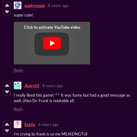
euphymoon
8 years ago
super cute!
Reply
AveryEll
8 years ago
I really liked this game! ^^ It was funny but had a good message as
well. (Also Dr. Frank is relatable af)
Reply
Ezelle
8 years ago
i'm crying bc frank is so me MSJKDNGTUI