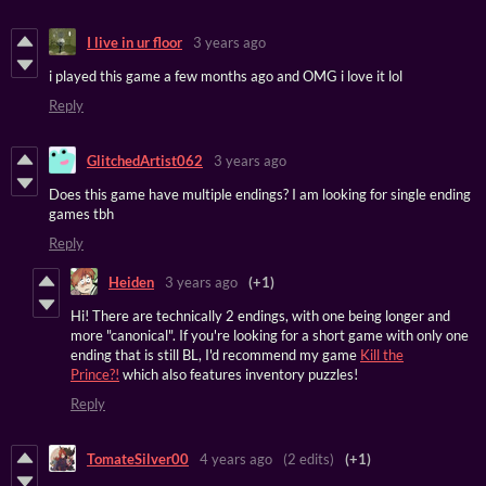
I live in ur floor
3 years ago
i played this game a few months ago and OMG i love it lol
Reply
GlitchedArtist062
3 years ago
Does this game have multiple endings? I am looking for single ending
games tbh
Reply
Heiden
3 years ago
(+1)
Hi! There are technically 2 endings, with one being longer and
more "canonical". If you're looking for a short game with only one
ending that is still BL, I'd recommend my game
Kill the
Prince?!
which also features inventory puzzles!
Reply
TomateSilver00
4 years ago
(2 edits)
(+1)