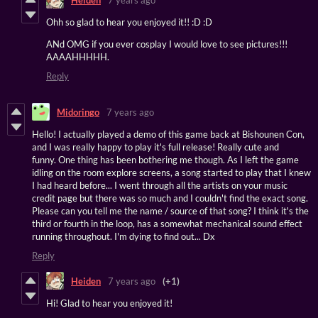
Ohh so glad to hear you enjoyed it!! :D :D
ANd OMG if you ever cosplay I would love to see pictures!!!
AAAAHHHHH.
Reply
Midoringo
7 years ago
Hello! I actually played a demo of this game back at Bishounen Con,
and I was really happy to play it's full release! Really cute and
funny. One thing has been bothering me though. As I left the game
idling on the room explore screens, a song started to play that I knew
I had heard before... I went through all the artists on your music
credit page but there was so much and I couldn't find the exact song.
Please can you tell me the name / source of that song? I think it's the
third or fourth in the loop, has a somewhat mechanical sound effect
running throughout. I'm dying to find out... Dx
Reply
Heiden
7 years ago
(+1)
Hi! Glad to hear you enjoyed it!