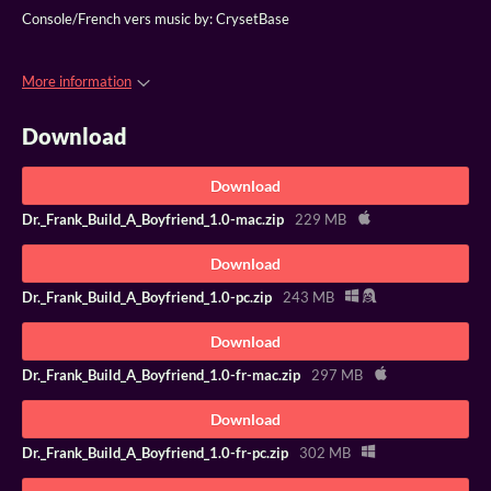
Console/French vers music by: CrysetBase
More information
Download
Download
Dr._Frank_Build_A_Boyfriend_1.0-mac.zip
229 MB
Download
Dr._Frank_Build_A_Boyfriend_1.0-pc.zip
243 MB
Download
Dr._Frank_Build_A_Boyfriend_1.0-fr-mac.zip
297 MB
Download
Dr._Frank_Build_A_Boyfriend_1.0-fr-pc.zip
302 MB