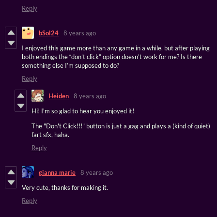
Reply
bSol24
8 years ago
I enjoyed this game more than any game in a while, but after playing
both endings the “don’t click” option doesn’t work for me? Is there
something else I’m supposed to do?
Reply
Heiden
8 years ago
Hi! I'm so glad to hear you enjoyed it!
The "Don't Click!!!" button is just a gag and plays a (kind of quiet)
fart sfx, haha.
Reply
gianna marie
8 years ago
Very cute, thanks for making it.
Reply