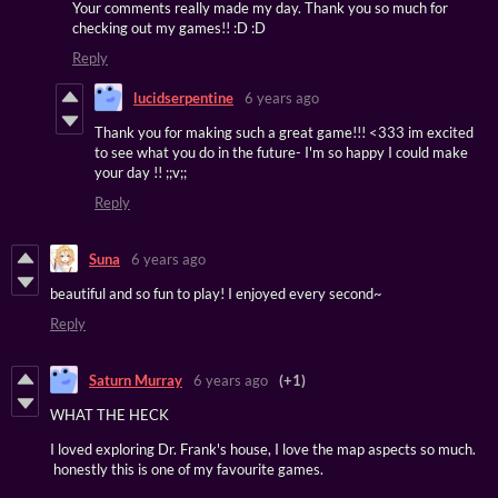
Your comments really made my day. Thank you so much for
checking out my games!! :D :D
Reply
lucidserpentine
6 years ago
Thank you for making such a great game!!! <333 im excited
to see what you do in the future- I'm so happy I could make
your day !! ;;v;;
Reply
Suna
6 years ago
beautiful and so fun to play! I enjoyed every second~
Reply
Saturn Murray
6 years ago
(+1)
WHAT THE HECK
I loved exploring Dr. Frank's house, I love the map aspects so much.
honestly this is one of my favourite games.