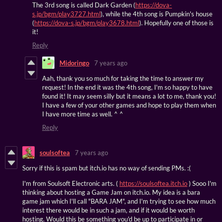
The 3rd song is called Dark Garden (
https://dova-
s.jp/bgm/play3727.html
), while the 4th song is Pumpkin's house
(
https://dova-s.jp/bgm/play3678.html
). Hopefully one of those is
it!
Reply
Midoringo
7 years ago
Aah, thank you so much for taking the time to answer my
request! In the end it was the 4th song, I'm so happy to have
found it! It may seem silly but it means a lot to me, thank you!
I have a few of your other games and hope to play them when
I have more time as well. ^ ^
Reply
soulsoftea
7 years ago
Sorry if this is spam but itch.io has no way of sending PMs. :(
I'm from Soulsoft Electronic arts. (
https://soulsoftea.itch.io
) Sooo I'm
thinking about hosting a Game Jam on itch.io. My idea is a bara
game jam which I'll call "BARA JAM", and I'm trying to see how much
interest there would be in such a jam, and if it would be worth
hosting. Would this be something you'd be up to participate in or