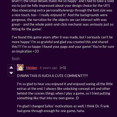
bruh!!!! the small details make me so happy- and I had to take a solid
mo to just be fully impressed about your design choice for the UI!!)
Also showcasing extra personality/energy through the font size was
a nice touch, too-- I really enjoyed it! And the backgrounds were
gorgeous, the narration for the objects we can interact with was
great-- and the whole point-and-click mechanic was seriously just so
fitting for the game!
I've found this game years after it was made, but I seriously can't be
more happy! I'm so grateful and glad you created this and shared
this!!!! I'm so happy I found your page and your game! You're for sure
an inspiration <33
Reply
Heiden
6 years ago
(+1)
D'AWW THIS IS SUCH A CUTE COMMENT????
I'm so glad to hear you enjoyed it and enjoyed seeing all the little
extras at the end. I always like unlocking concept art and other
behind-the-scenes things when I play a game, so I tried putting
something like that into my own game. :D
I'm glad I changed Sylios' motivations as well, I think Dr. Frank
had gone through enough for one game, haha.