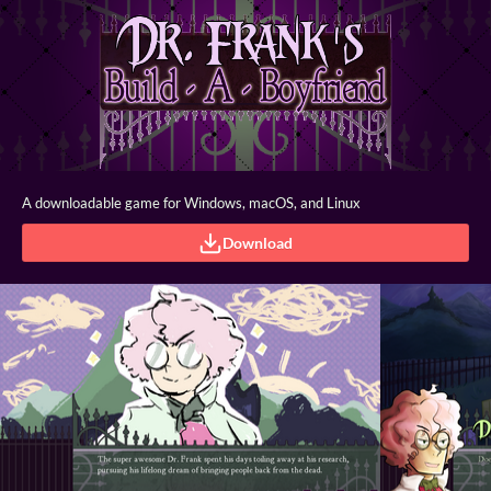
A downloadable game for Windows, macOS, and Linux
Download