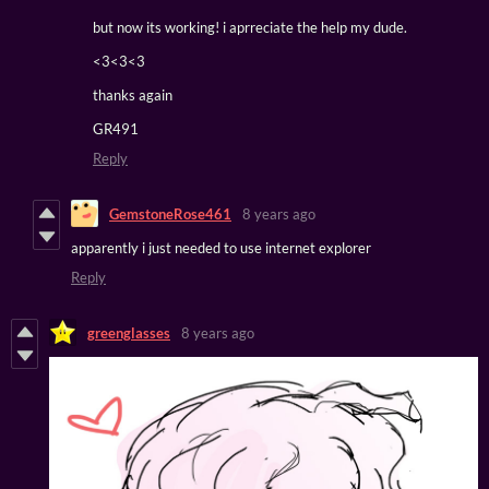
but now its working! i aprreciate the help my dude.
<3<3<3
thanks again
GR491
Reply
GemstoneRose461
8 years ago
apparently i just needed to use internet explorer
Reply
greenglasses
8 years ago