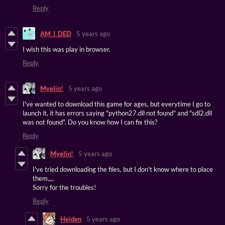
Reply
AM_I_DED
5 years ago
I wish this was play in browser.
Reply
Myelin!
5 years ago
I've wanted to download this game for ages, but everytime I go to
launch it, it has errors saying "python27.dll not found" and "sdl2.dll
was not found". Do you know how I can fix this?
Reply
Myelin!
5 years ago
I've tried downloading the files, but I don't know where to place
them,,,,
Sorry for the troubles!
Reply
Heiden
5 years ago