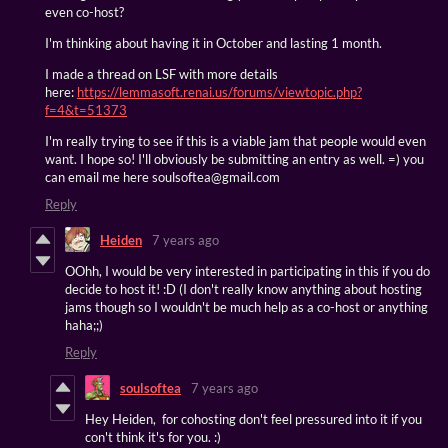
even co-host?
I'm thinking about having it in October and lasting 1 month.
I made a thread on LSF with more details
here:
https://lemmasoft.renai.us/forums/viewtopic.php?
f=4&t=51373
I'm really trying to see if this is a viable jam that people would even
want. I hope so! I'll obviously be submitting an entry as well. =) you
can email me here soulsoftea@gmail.com
Reply
Heiden
7 years ago
OOhh, I would be very interested in participating in this if you do
decide to host it! :D (I don't really know anything about hosting
jams though so I wouldn't be much help as a co-host or anything
haha;;)
Reply
soulsoftea
7 years ago
Hey Heiden, for cohosting don't feel pressured into it if you
con't think it's for you. :)