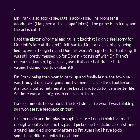
.
Dr. Frank is so adorkable. Iggs is adorkable. The Monster is
adorkable. (I laughed at the "Papa" jokes). The game is so funny and
the art is cute!
I got the platonic/normal ending. Is it bad that I didn't feel sorry for
Dominik's fate at the end? I felt bad for Dr. Frank essentially being
lied to, even though he and Dominik weren't together for that long. It
was still pretty messed up for Dominik to run off with Dr. Frank's
research. (I mean, I guess he gave citations? But like it still felt
wrong. I dunno how to explain it!)
Dr. Frank being torn over to pack up and finally leave the town he
was brought up in was good too. I've been in a similar situation and
it's rough, but sometimes it's the best thing to do to live a better life.
So there was a bit of growth on his part there!
I see comments below about the text similar to what I was thinking,
so I won't leave feedback on that.
I'm gonna do another playthrough because I don't think I learned
enough about Sylios and his past. I picked up the dictionary first time
around (and died promptly after) so I'm guessing I have to do
something different with it next time.