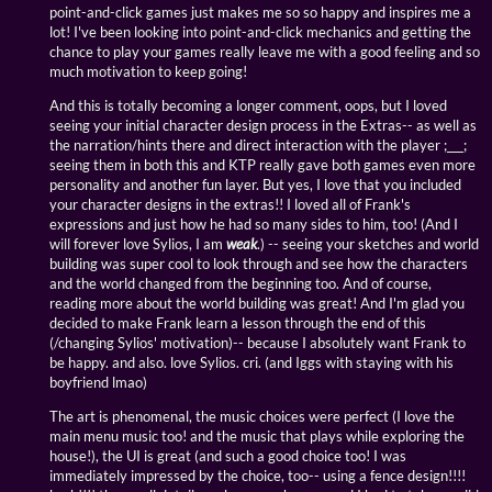
point-and-click games just makes me so so happy and inspires me a
lot! I've been looking into point-and-click mechanics and getting the
chance to play your games really leave me with a good feeling and so
much motivation to keep going!
And this is totally becoming a longer comment, oops, but I loved
seeing your initial character design process in the Extras-- as well as
the narration/hints there and direct interaction with the player ;___;
seeing them in both this and KTP really gave both games even more
personality and another fun layer. But yes, I love that you included
your character designs in the extras!! I loved all of Frank's
expressions and just how he had so many sides to him, too! (And I
will forever love Sylios, I am
weak
.) -- seeing your sketches and world
building was super cool to look through and see how the characters
and the world changed from the beginning too. And of course,
reading more about the world building was great! And I'm glad you
decided to make Frank learn a lesson through the end of this
(/changing Sylios' motivation)-- because I absolutely want Frank to
be happy. and also. love Sylios. cri. (and Iggs with staying with his
boyfriend lmao)
The art is phenomenal, the music choices were perfect (I love the
main menu music too! and the music that plays while exploring the
house!), the UI is great (and such a good choice too! I was
immediately impressed by the choice, too-- using a fence design!!!!