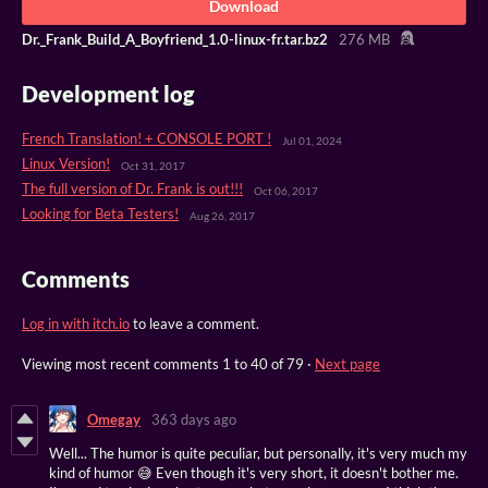
Download
Dr._Frank_Build_A_Boyfriend_1.0-linux-fr.tar.bz2
276 MB
Development log
French Translation! + CONSOLE PORT !
Jul 01, 2024
Linux Version!
Oct 31, 2017
The full version of Dr. Frank is out!!!
Oct 06, 2017
Looking for Beta Testers!
Aug 26, 2017
Comments
Log in with itch.io
to leave a comment.
Viewing most recent comments
1
to
40
of 79
·
Next page
Omegay
363 days ago
Well... The humor is quite peculiar, but personally, it's very much my
kind of humor 😅 Even though it's very short, it doesn't bother me.