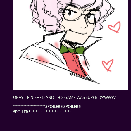
OKAY I FINISHED AND THIS GAME WAS SUPER D'AWWW
**********************SPOILERS SPOILERS
SPOILERS ***************************
.
.