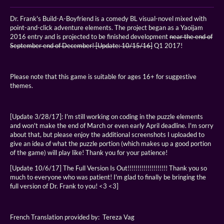
Dr. Frank's Build-A-Boyfriend is a comedy BL visual-novel mixed with
point-and-click adventure elements. The project began as a Yaoijam
2016 entry and is projected to be finished development
near the end of
September
end of December! [Update: 10/15/16]
Q1 2017!
Please note that this game is suitable for ages 16+ for suggestive
themes.
[Update 3/28/17]: I'm still working on coding in the puzzle elements
and won't make the end of March or even early April deadline. I'm sorry
about that, but please enjoy the additional screenshots I uploaded to
give an idea of what the puzzle portion (which makes up a good portion
of the game) will play like! Thank you for your patience!
[Update 10/6/17] The Full Version Is Out!!!!!!!!!!!!!!!!!!!! Thank you so
much to everyone who was patient! I'm glad to finally be bringing the
full version of Dr. Frank to you! <3 <3]
French Translation provided by: Tereza Vag