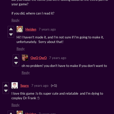
your game?
if you did, where can I read it?
Reply
Heiden
7 years ago
Hi! I haven't made it, and I'm not sure if I'm going to make it,
unfortunately. Sorry about that!
Reply
QwQ QwQ
7 years ago
oh no problem! you don't have to make if you don't want to
Reply
Sparx
7 years ago
(+1)
I love this game :'o its super cute and relatable and I'm dying to
cosplay Dr Frank :')
Reply
Heiden
7 years ago