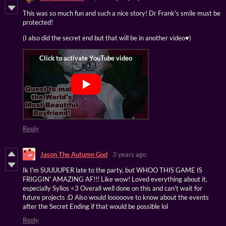
This was so much fun and such a nice story! Dr Frank's smile must be
protected!
(I also did the secret end but that will be in another video♥)
Reply
Jason The Autumn God
3 years ago
Ik I'm SUUUUPER late to the party, but WHOO THIS GAME IS
FRIGGIN' AMAZING AF!!! Like wow! Loved everything about it,
especially Sylios <3 Overall well done on this and can't wait for
future projects :D Also would looooove to know about the events
after the Secret Ending if that would be possible lol
Reply