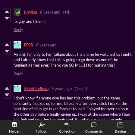
justliza
8 years ago
(+3)
its gay and I love it
Reply
FF05
8 years ago
Alright, I'm only to him talking about the anime he watched last night
and I already know that this is going to go down as one of the
funniest games ever. Thank you SO MUCH for making this!
Reply
Zekei-LeBeau
8 years ago
(1 edit)
I don't know if anyone else has had this problem, but the game
constantly freezes up for me. Literally after every click I make, the
next line of dialouge takes forever to load. I played for over an hour
the other day before finally giving up. I was at the scene where I had
just finished creating the boyfriend. It probably would have only
taken me 20 minutes or less to get to that spot if it had been running
normally.
Heiden
Follow
Collection
Comments
Devlog