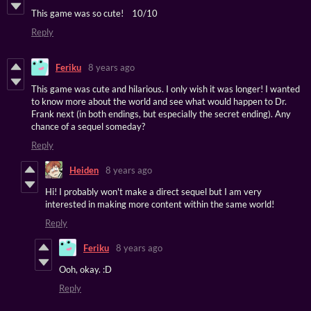
This game was so cute! 10/10
Reply
Feriku
8 years ago
This game was cute and hilarious. I only wish it was longer! I wanted
to know more about the world and see what would happen to Dr.
Frank next (in both endings, but especially the secret ending). Any
chance of a sequel someday?
Reply
Heiden
8 years ago
Hi! I probably won't make a direct sequel but I am very
interested in making more content within the same world!
Reply
Feriku
8 years ago
Ooh, okay. :D
Reply