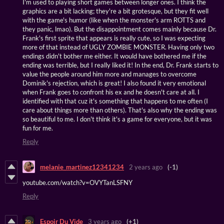
I'm used to playing short games between longer ones. I think the
graphics are a bit lacking; they're a bit grotesque, but they fit well
with the game's humor (like when the monster's arm ROTTS and
they panic, lmao). But the disappointment comes mainly because Dr.
Frank's first sprite that appears is really cute, so I was expecting
more of that instead of UGLY ZOMBIE MONSTER. Having only two
endings didn't bother me either. It would have bothered me if the
ending was terrible, but I really liked it! In the end, Dr. Frank starts to
value the people around him more and manages to overcome
Dominik's rejection, which is great! I also found it very emotional
when Frank goes to confront his ex and he doesn't care at all. I
identified with that cuz it's something that happens to me often (I
care about things more than others). That's also why the ending was
so beautiful to me. I don't think it's a game for everyone, but it was
fun for me.
Reply
melanie_martinez12341234
2 years ago
(-1)
youtube.com/watch?v=OVYTanLSFNY
Reply
Espoir Du Vide
3 years ago
(+1)