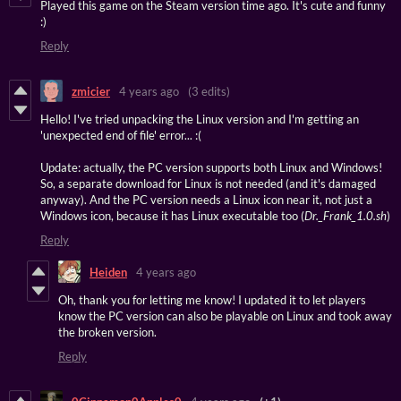
Played this game on the Steam version time ago. It's cute and funny
:)
Reply
zmicier
4 years ago
(3 edits)
Hello! I've tried unpacking the Linux version and I'm getting an
'unexpected end of file' error... :(
Update: actually, the PC version supports both Linux and Windows!
So, a separate download for Linux is not needed (and it's damaged
anyway). And the PC version needs a Linux icon near it, not just a
Windows icon, because it has Linux executable too (
Dr._Frank_1.0.sh
)
Reply
Heiden
4 years ago
Oh, thank you for letting me know! I updated it to let players
know the PC version can also be playable on Linux and took away
the broken version.
Reply