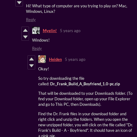
Hi! What type of computer are you trying to play on? Mac,
Windows, Linux?
Reply
Myelin!
5 years ago
Windows!
Reply
Heiden
5 years ago
Okay!
So try downloading the file
called:
Dr._Frank_Build_A_Boyfriend_1.0-pc.zip
That will be downloaded to your Downloads folder. (To
find your Download folder, open up your File Explorer
and go to This PC, then Downloads).
Find the Dr. Frank files in your download folder and
right click and unzip the folders. When you open the
new unzipped folder, you will click on the file called "Dr.
Frank's Build - A - Boyfriend". It should have an icon of
a pink pig.