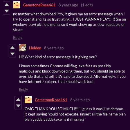
GemstoneRose461
8 years ago
(1 edit)
no matter what download i try, it gIves me an error message when i
try to open it and its so frustrating... I JUST WANNA PLAY!!!!! (im on
windows btw) plz help meh also it wont show up as downloadable on
steam
Reply
Heiden
8 years ago
Hi! What kind of error message is it giving you?
I know sometimes Chrome will flag .exe files as possibly
malicious and block downloading them, but you should be able to
override that and tell it it's safe to download. Alternatively, if you
have Internet Explorer, that should work too!
Reply
GemstoneRose461
8 years ago
OMG THANK YOU SO MUCH!!!! I guess it was just chrome...
it kept saying "could not execute. (insert all the file name blah
blah yadda yadda).exe is it missing?