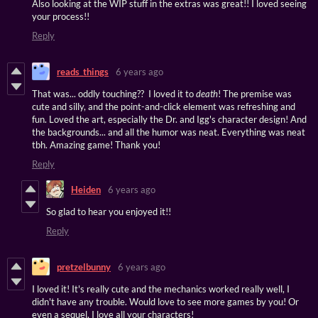
Also looking at the WIP stuff in the extras was great!! I loved seeing
your process!!
Reply
reads_things
6 years ago
That was... oddly touching?? I loved it to
death
! The premise was
cute and silly, and the point-and-click element was refreshing and
fun. Loved the art, especially the Dr. and Igg's character design! And
the backgrounds... and all the humor was neat. Everything was neat
tbh. Amazing game! Thank you!
Reply
Heiden
6 years ago
So glad to hear you enjoyed it!!
Reply
pretzelbunny
6 years ago
I loved it! It's really cute and the mechanics worked really well, I
didn't have any trouble. Would love to see more games by you! Or
even a sequel, I love all your characters!