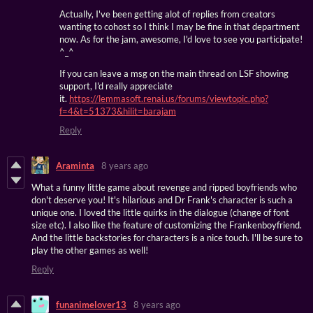
Actually, I've been getting alot of replies from creators
wanting to cohost so I think I may be fine in that department
now. As for the jam, awesome, I'd love to see you participate!
^_^
If you can leave a msg on the main thread on LSF showing
support, I'd really appreciate
it.
https://lemmasoft.renai.us/forums/viewtopic.php?
f=4&t=51373&hilit=barajam
Reply
Araminta
8 years ago
What a funny little game about revenge and ripped boyfriends who
don't deserve you! It's hilarious and Dr Frank's character is such a
unique one. I loved the little quirks in the dialogue (change of font
size etc). I also like the feature of customizing the Frankenboyfriend.
And the little backstories for characters is a nice touch. I'll be sure to
play the other games as well!
Reply
funanimelover13
8 years ago