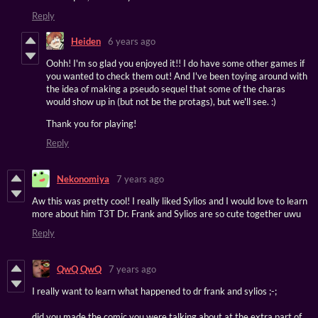
Reply
Heiden
6 years ago
Oohh! I'm so glad you enjoyed it!! I do have some other games if
you wanted to check them out! And I've been toying around with
the idea of making a pseudo sequel that some of the charas
would show up in (but not be the protags), but we'll see. :)
Thank you for playing!
Reply
Nekonomiya
7 years ago
Aw this was pretty cool! I really liked Sylios and I would love to learn
more about him T3T Dr. Frank and Sylios are so cute together uwu
Reply
QwQ QwQ
7 years ago
I really want to learn what happened to dr frank and sylios ;-;
did you made the comic you were talking about at the extra part of